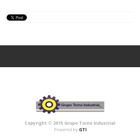
Copyright © 2015 Grupo Torno Industrial
Powered by
GTI