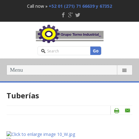
Call now »
+52 01 (271) 71 66639 y 67352
Go
Menu
Tuberías